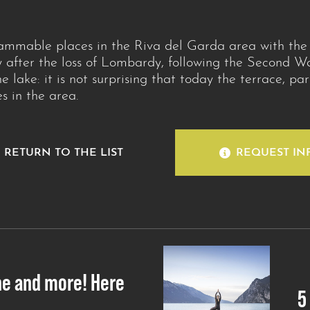
rammable places in the Riva del Garda area with th
 after the loss of Lombardy, following the Second Wa
e lake: it is not surprising that today the terrace, pa
 in the area.
RETURN TO THE LIST
REQUEST IN
ne and more! Here
5