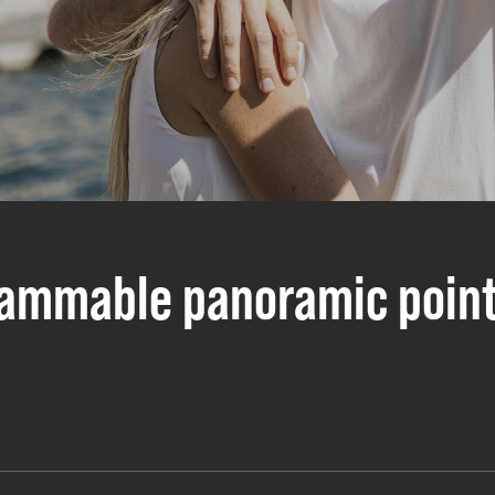
rammable panoramic poin