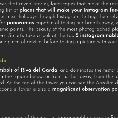
aces that reveal stories, landscapes that make the rest
g list of
places that will make your Instagram f
ir next holidays through Instagram, letting themselve
 for
panoramas
capable of taking our breath away, vi
enic points. The beauty of the most photographed pla
ters! So let's take a look at the top
5 instagrammable
t one piece of advice: before taking a picture with yo
rda
mbols of Riva del Garda
, and dominates the histori
the square below, or from further away, from the la
jord. At the top of the tower you can see the Anzolim
Apponale Tower is also a
magnificent observation po
t
to reach one of the most instagrammable places in Ri