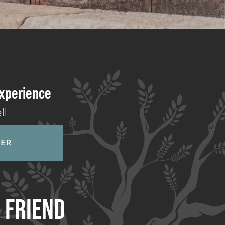
experience
ll
HER
A
FRIEND