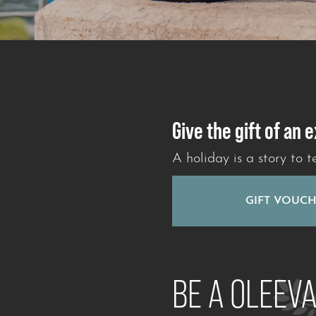
Give the gift of an 
A holiday is a story to te
GIFT VOUC
BE A OLEEV