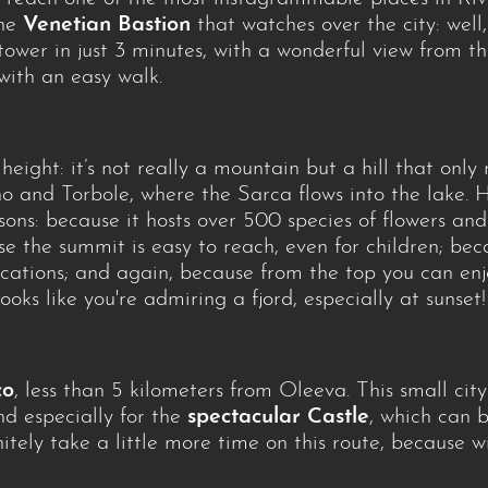
the
Venetian Bastion
that watches over the city: well
 tower in just 3 minutes, with a wonderful view from th
 with an easy walk.
 height: it’s not really a mountain but a hill that onl
 and Torbole, where the Sarca flows into the lake. Ho
sons: because it hosts over 500 species of flowers an
se the summit is easy to reach, even for children; be
ications; and again, because from the top you can en
oks like you're admiring a fjord, especially at sunset!
co
, less than 5 kilometers from Oleeva. This small ci
and especially for the
spectacular Castle
, which can 
initely take a little more time on this route, because 