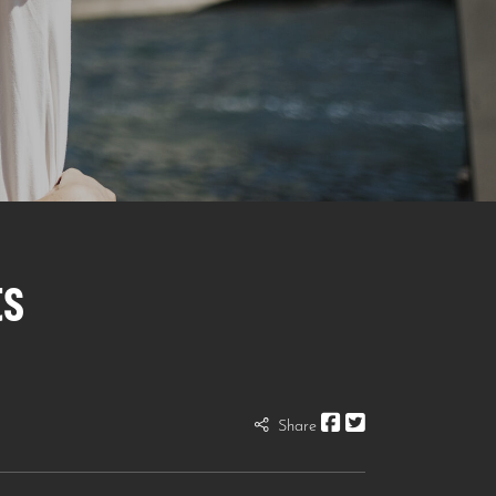
ts
Share