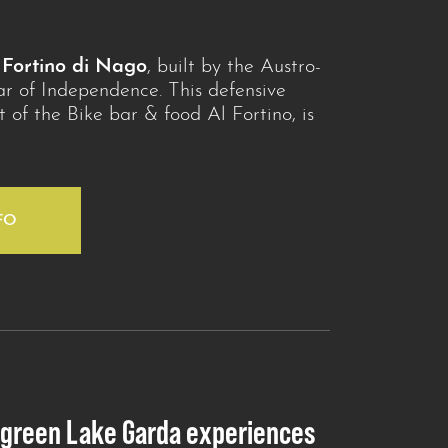
e
Fortino di Nago
, built by the Austro-
r of Independence. This defensive
rt of the Bike bar & food Al Fortino, is
FO
 green Lake Garda experiences