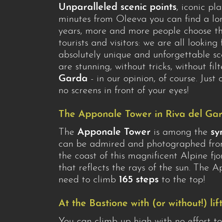
Unparalleled scenic points
, iconic pl
minutes from Oleeva you can find a lon
years, more and more people choose the
tourists and visitors: we are all looking
absolutely unique and unforgettable sc
are stunning, without tricks, without fil
Garda
- in our opinion, of course. Jus
no screens in front of your eyes!
The Apponale Tower in Riva del Ga
The
Apponale Tower
is among the
sy
can be admired and photographed from 
the coast of this magnificent Alpine f
that reflects the rays of the sun. The 
need to climb
165 steps
to the top!
At the Bastione with (or without!) lif
You can climb up high with no effort 