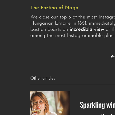
The Fortino of Nago
We close our top 5 of the most Instag
Hungarian Empire in 1861, immediately
bastion boasts an
incredible view
of th
among the most Instagrammable places
Other articles
Sparkling wi