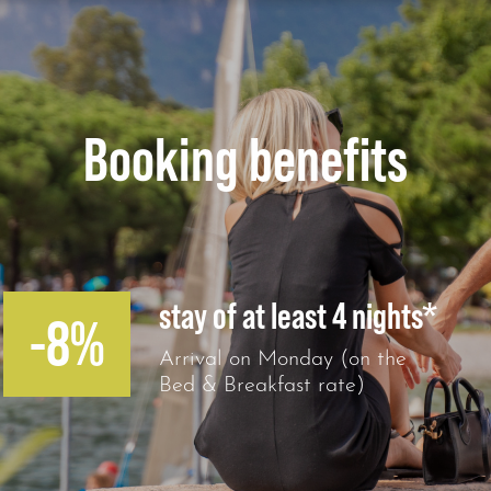
Booking benefits
stay of at least 4 nights*
-8%
Arrival on Monday (on the
Bed & Breakfast rate)