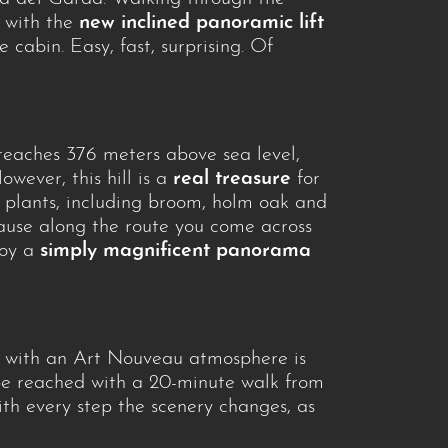
, with the
new inclined panoramic lift
e cabin. Easy, fast, surprising. Of
y reaches 376 meters above sea level,
wever, this hill is a
real treasure
for
d plants, including broom, holm oak and
cause along the route you come across
joy a
simply magnificent panorama
ty with an Art Nouveau atmosphere is
be reached with a 20-minute walk from
with every step the scenery changes, as