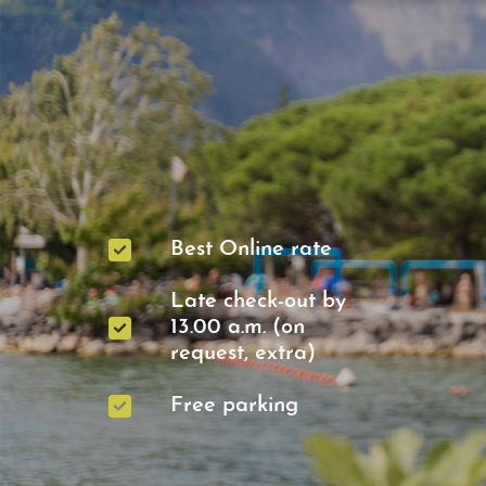
Best Online rate
Late check-out by
13.00 a.m. (on
request, extra)
Free parking