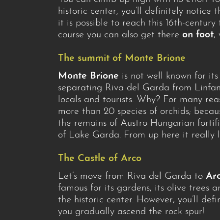
historic center, you’ll definitely notice 
it is possible to reach this 16th-century
course you can also get there
on foot
,
The summit of Monte Brione
Monte Brione
is not well known for its
separating Riva del Garda from Linfano
locals and tourists. Why? For many rea
more than 20 species of orchids; becau
the remains of Austro-Hungarian fortif
of Lake Garda. From up here it really lo
The Castle of Arco
Let’s move from Riva del Garda to
Ar
famous for its gardens, its olive trees 
the historic center. However, you’ll def
you gradually ascend the rock spur!