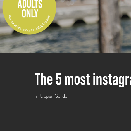
The 5 most instag
In Upper Garda