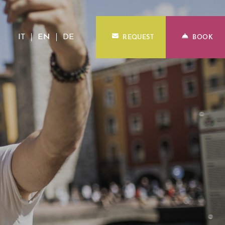
IT
EN
DE
REQUEST
BOOK