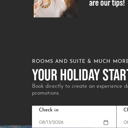
are our tips!
ROOMS AND SUITE & MUCH MOR
YOUR HOLIDAY STAR
Book directly to create an experience de
promotions.
Check in
C