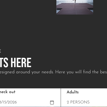
E
TS HERE
signed around your needs. Here you will find the best
heck out
Adults