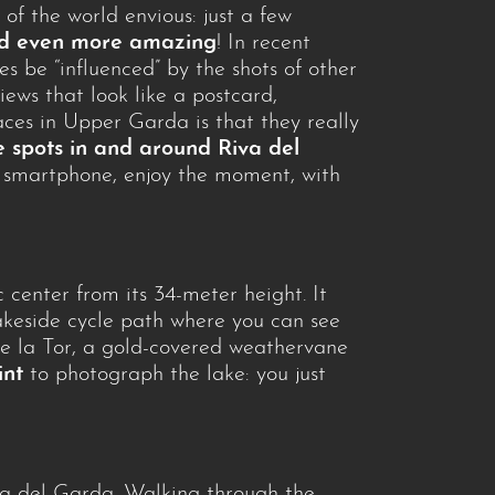
 of the world envious: just a few
eed even more amazing
! In recent
s be “influenced” by the shots of other
ews that look like a postcard,
ces in Upper Garda is that they really
 spots in and around Riva del
ur smartphone, enjoy the moment, with
c center from its 34-meter height. It
keside cycle path where you can see
 de la Tor, a gold-covered weathervane
int
to photograph the lake: you just
va del Garda. Walking through the