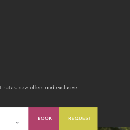
 rates, new offers and exclusive
BOOK
REQUEST