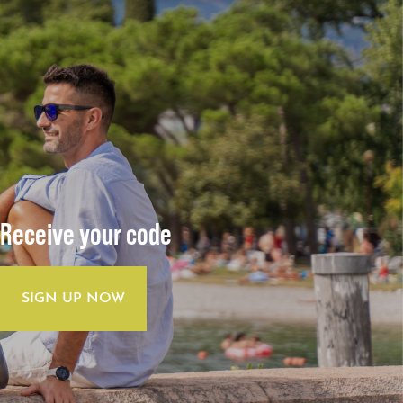
Receive your code
SIGN UP NOW