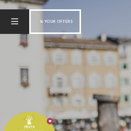
% YOUR OFFERS